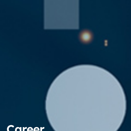
Career