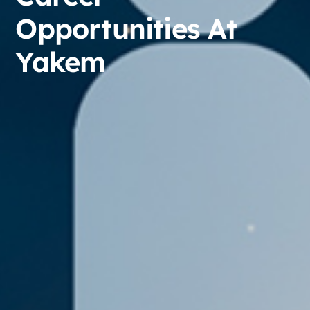
Opportunities At
Yakem