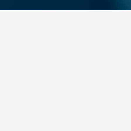
A career at Yakem is not
just a job;
it is a journey of
development, production,
and creating value