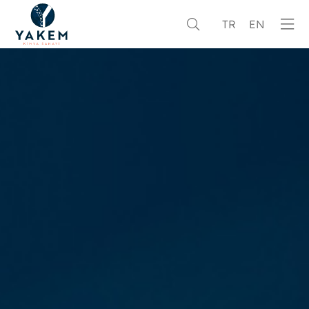
TR
EN